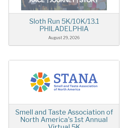
Sloth Run 5K/10K/13.1
PHILADELPHIA
August 29, 2026
Smell and Taste Association of
North America's 1st Annual
Virtual 5K