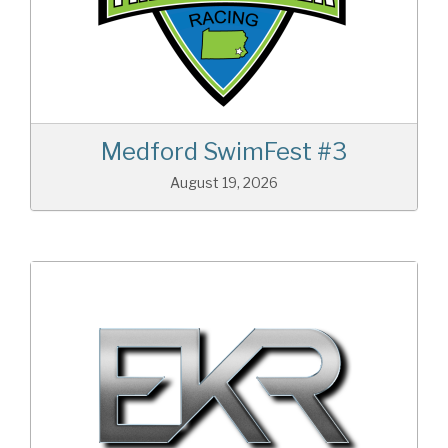
Medford SwimFest #3
August 19, 2026