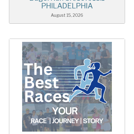
PHILADELPHIA
August 15, 2026