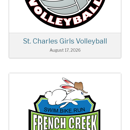
St. Charles Girls Volleyball
August 17, 2026