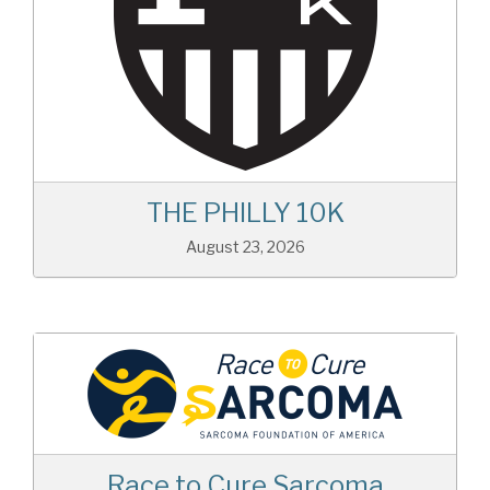
THE PHILLY 10K
August 23, 2026
Race to Cure Sarcoma