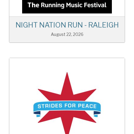
NIGHT NATION RUN - RALEIGH
August 22, 2026