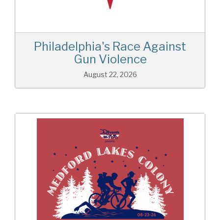
Philadelphia's Race Against
Gun Violence
August 22, 2026