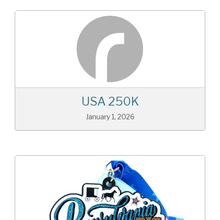
USA 250K
January 1, 2026