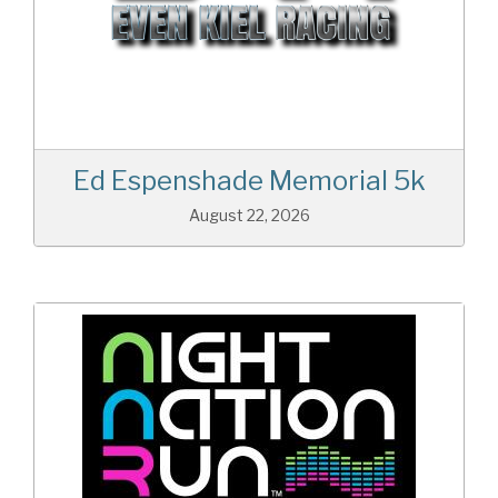
Ed Espenshade Memorial 5k
August 22, 2026