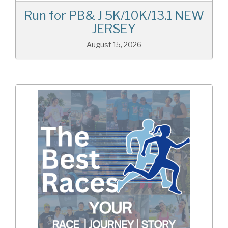
Run for PB& J 5K/10K/13.1 NEW
JERSEY
August 15, 2026