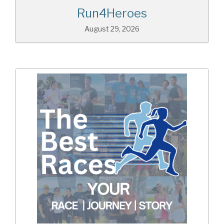
Run4Heroes
August 29, 2026