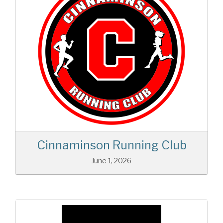
Cinnaminson Running Club
June 1, 2026