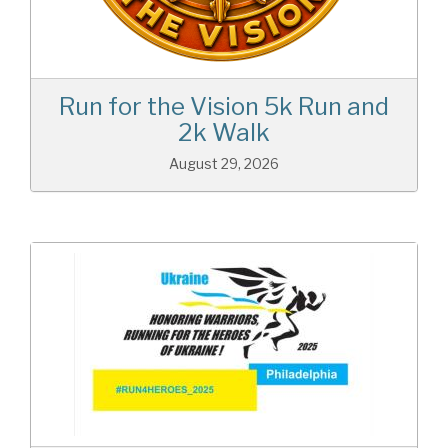
Run for the Vision 5k Run and
2k Walk
August 29, 2026