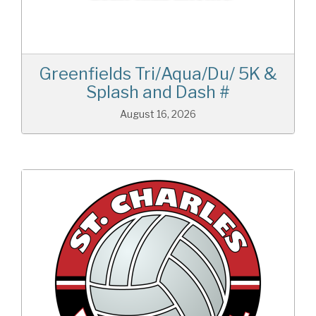
Greenfields Tri/Aqua/Du/ 5K &
Splash and Dash #
August 16, 2026