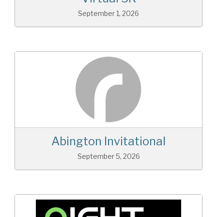
September 1, 2026
Abington Invitational
September 5, 2026