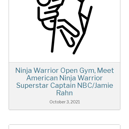
Ninja Warrior Open Gym, Meet
American Ninja Warrior
Superstar Captain NBC/Jamie
Rahn
October 3, 2021