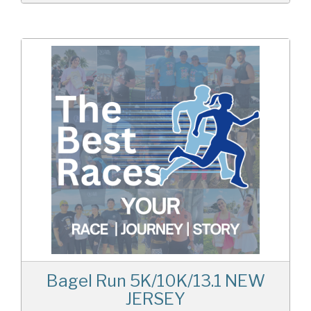
Bagel Run 5K/10K/13.1 NEW
JERSEY