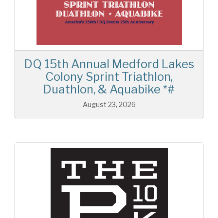
DQ 15th Annual Medford Lakes
Colony Sprint Triathlon,
Duathlon, & Aquabike *#
August 23, 2026