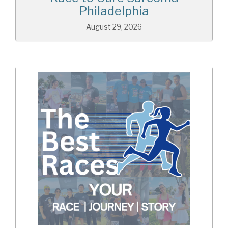
Philadelphia
August 29, 2026