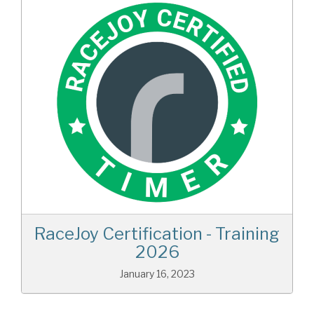
RaceJoy Certification - Training
2026
January 16, 2023