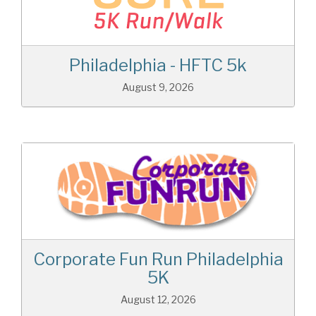
Philadelphia - HFTC 5k
August 9, 2026
Corporate Fun Run Philadelphia
5K
August 12, 2026