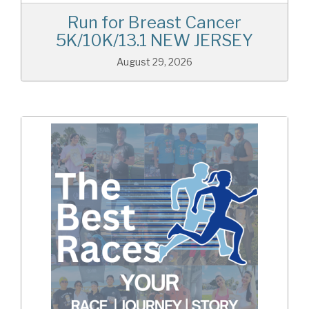
Run for Breast Cancer
5K/10K/13.1 NEW JERSEY
August 29, 2026