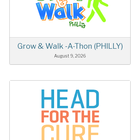
Grow & Walk -A-Thon (PHILLY)
August 9, 2026