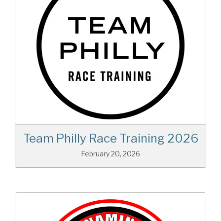
Team Philly Race Training 2026
February 20, 2026