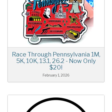
Race Through Pennsylvania 1M,
5K, 10K, 13.1, 26.2 - Now Only
$20!
February 1, 2026