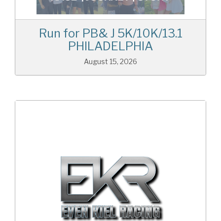
Run for PB& J 5K/10K/13.1
PHILADELPHIA
August 15, 2026