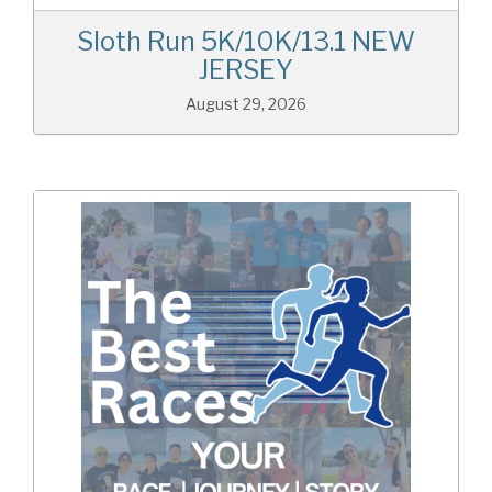
Sloth Run 5K/10K/13.1 NEW
JERSEY
August 29, 2026