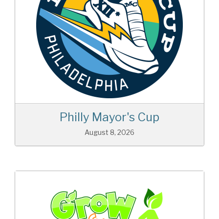
Philly Mayor's Cup
August 8, 2026