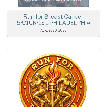
Run for Breast Cancer
5K/10K/13.1 PHILADELPHIA
August 29, 2026