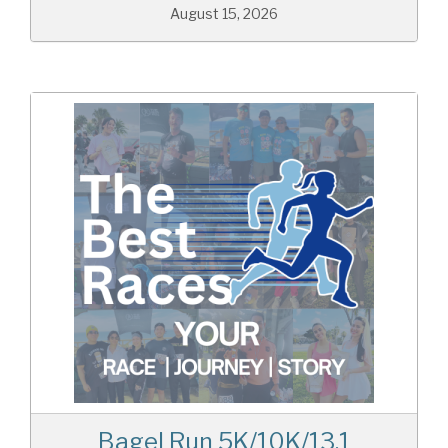
August 15, 2026
Bagel Run 5K/10K/13.1