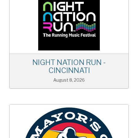
NIGHT NATION RUN -
CINCINNATI
August 8, 2026